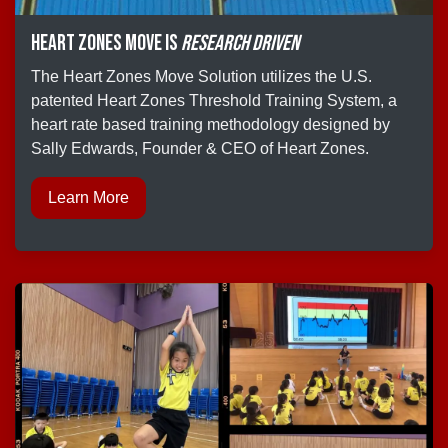
Heart Zones move is
research driven
The Heart Zones Move Solution utilizes the U.S.
patented Heart Zones Threshold Training System, a
heart rate based training methodology designed by
Sally Edwards, Founder & CEO of Heart Zones.
Learn More