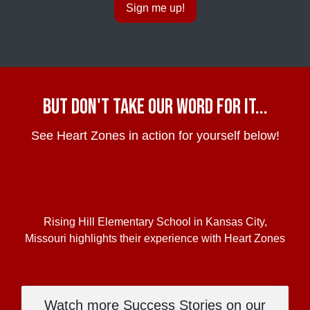
Sign me up!
but Don't take our word for it...
See Heart Zones in action for yourself below!
Rising Hill Elementary School in Kansas City,
Missouri highlights their experience with Heart Zones
Watch more Success Stories on our