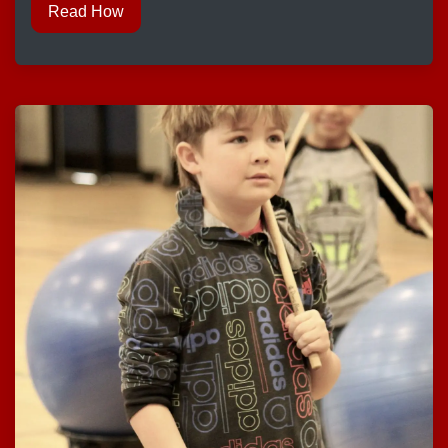
Read How