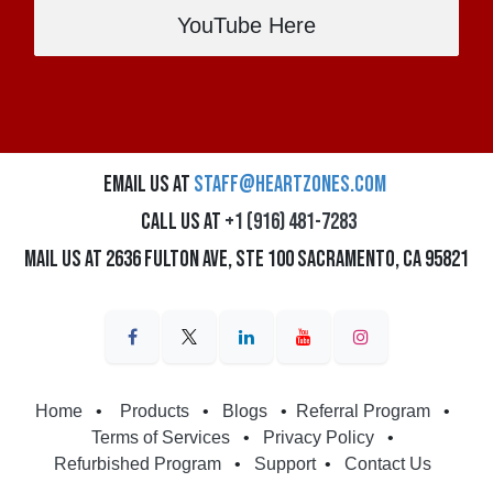
YouTube Here
Email us at
staff@heartzones.com
Call us at
+1 (916) 481-7283
Mail us at 2636 Fulton Ave, Ste 100 Sacramento, CA 95821
Home
•
Products
•
Blogs
•
Referral Program
•
Terms of Services
•
Privacy Policy
•
Refurbished Program
•
Support
•
Contact Us