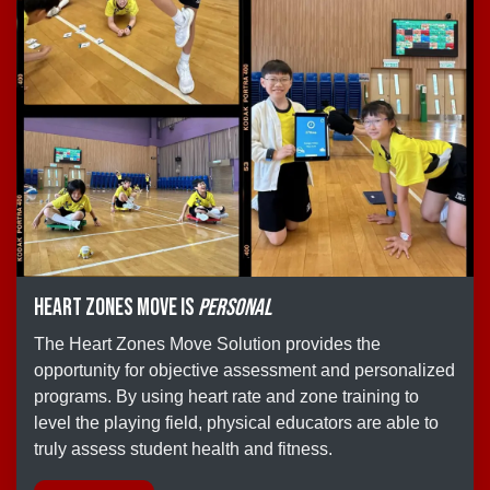
Heart Zones Move is
personal
The Heart Zones Move Solution provides the
opportunity for objective assessment and personalized
programs. By using heart rate and zone training to
level the playing field, physical educators are able to
truly assess student health and fitness.