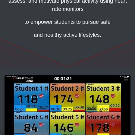
assess, and motivate physical activity using heart
rate monitors
to empower students to pursue safe
and healthy active lifestyles.