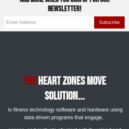
newsletter!
Subscribe
Heart Zones Move
The
Solution...
is fitness technology software and hardware using
data driven programs that engage,