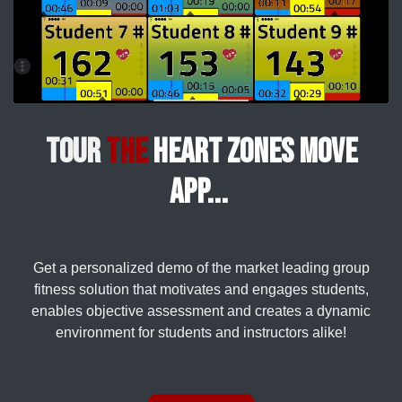
Tour
the
Heart Zones Move
app...
Get a personalized demo of the market leading group
fitness solution that motivates and engages students,
enables objective assessment and creates a dynamic
environment for students and instructors alike!