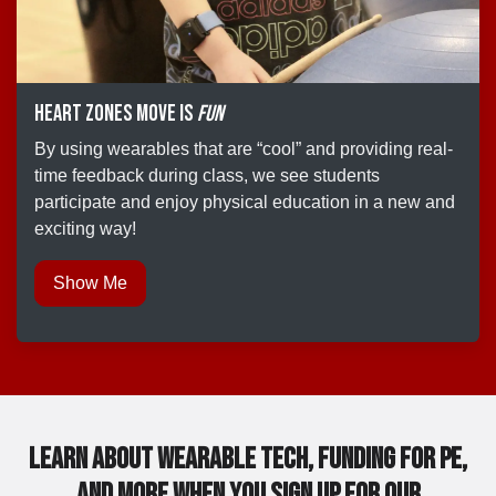
Heart Zones Move is
fun
By using wearables that are “cool” and providing real-
time feedback during class, we see students
participate and enjoy physical education in a new and
exciting way!
Show Me
Learn about Wearable tech, Funding for PE,
and more when you sign up for our