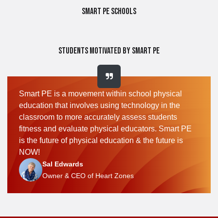
Smart PE Schools
Students Motivated by Smart PE
Smart PE is a movement within school physical
education that involves using technology in the
classroom to more accurately assess students
fitness and evaluate physical educators. Smart PE
is the future of physical education & the future is
NOW!
Sal Edwards
Owner & CEO of Heart Zones