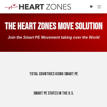
Skip to Content
The Heart Zones Move Solution
Join the Smart PE​​ Movement taking over the World​​
Total Countries Using Smart PE
Smart PE States in the U.S.