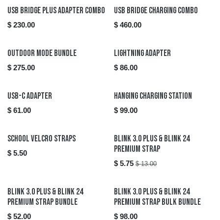
USB Bridge Plus Adapter Combo
USB Bridge Charging Combo
$
230.00
$
460.00
New!
Outdoor Mode Bundle
Lightning Adapter
$
275.00
$
86.00
USB-C Adapter
Hanging Charging Station
$
61.00
$
99.00
Sale
School Velcro Straps
Blink 3.0 Plus & Blink 24
Premium Strap
$
5.50
$
5.75
$
13.00
Blink 3.0 Plus & Blink 24
Blink 3.0 Plus & Blink 24
Premium Strap Bundle
Premium Strap Bulk Bundle
$
52.00
$
98.00