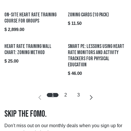
On-Site Heart Rate Training
Zoning Cards (10 pack)
Course for Groups
$
11.50
$
2,899.00
Heart Rate Training Wall
Smart PE: Lessons using Heart
Chart: Zoning Method
Rate Monitors and Activity
Trackers for Physical
$
25.00
Education
$
46.00
1
2
3
Skip the FOMO.
Don't miss out on our monthly deals when you sign up for