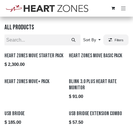
Skip to Content
All products
Sort By
Filters
New!
Heart Zones Move Starter Pack
Heart Zones Move Basic Pack
$
2,300.00
Heart Zones Move+ Pack
Blink 3.0 Plus Heart Rate
Monitor
$
91.00
New!
New!
USB Bridge
USB Bridge Extension Combo
$
185.00
$
57.50