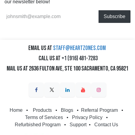
our newsletter below!
Subscribe
Email us at
staff@heartzones.com
Call us at
+1 (916) 481-7283
Mail us at 2636 Fulton Ave, Ste 100 Sacramento, CA 95821
Home
•
Products
•
Blogs
•
Referral Program
•
Terms of Services
•
Privacy Policy
•
Refurbished Program
•
Support
•
Contact Us