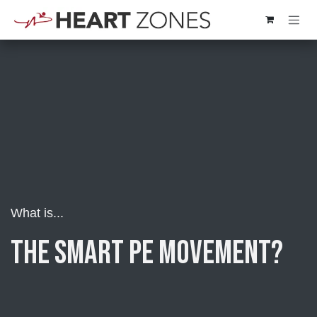
Skip to Content
What is...
the Smart PE Movement?