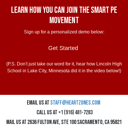
Learn how you can join the Smart PE
Movement
Sign up for a personalized demo below:
Get Started
(P.S. Don't just take our word for it, hear how Lincoln High
School in Lake City, Minnesota did it in the video below!)
Email us at
staff@heartzones.com
Call us at
+1 (916) 481-7283
Mail us at 2636 Fulton Ave, Ste 100 Sacramento, CA 95821