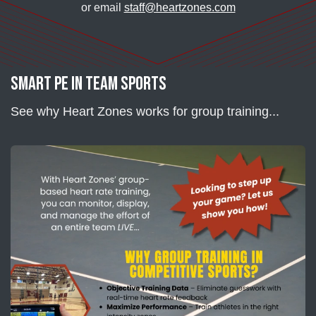
or email
staff@heartzones.com
Smart PE in Team Sports
See why Heart Zones works for group training...