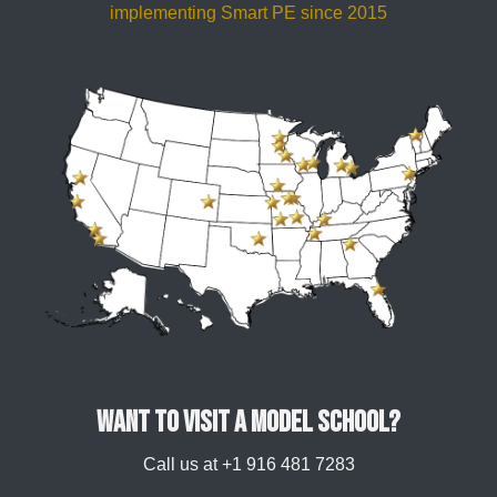
implementing Smart PE since 2015
Want to visit a model school?
Call us at +1 916 481 7283