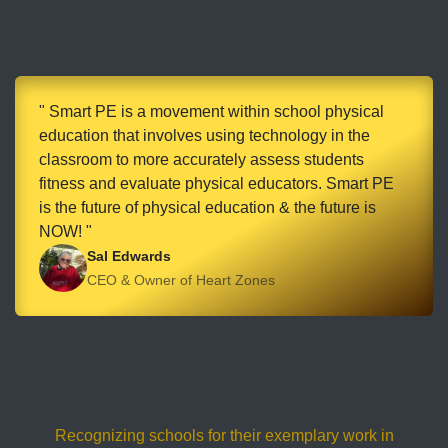
" Smart PE is a movement within school physical
education that involves using technology in the
classroom to more accurately assess students
fitness and evaluate physical educators. Smart PE
is the future of physical education & the future is
NOW! "
Sal Edwards
CEO & Owner of Heart Zones
Recognizing schools for their exemplary work in