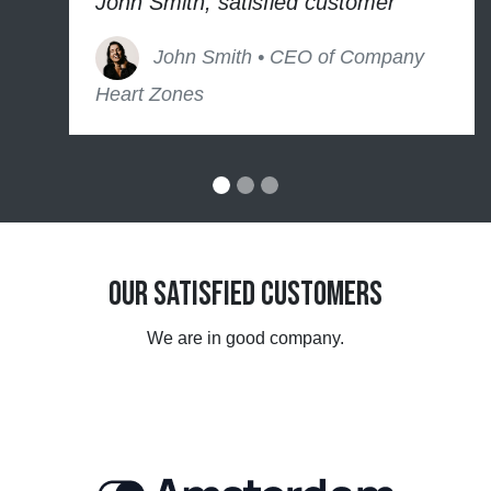
John Smith, satisfied customer
John Smith • CEO of Company
Heart Zones
Our Satisfied Customers
We are in good company.