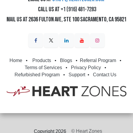
Call us at
+1 (916) 481-7283
Mail us at 2636 Fulton Ave, Ste 100 Sacramento, CA 95821
Home
•
Products
•
Blogs
•
Referral Program
•
Terms of Services
•
Privacy Policy
•
Refurbished Program
•
Support
•
Contact Us
© Heart Zones
Copyright 2026