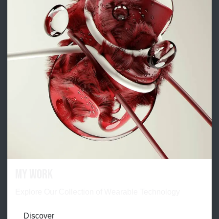
My work
Explore Our Collection of Wearable Technology
Discover