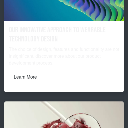
Our Innovative Approach to Wearable
Technology Design
The choice of design, features and functionality are not
insignificant, discover more about our product
development process.
Learn More