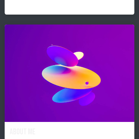
About me