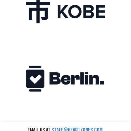
Email us at
staff@heartzones.com