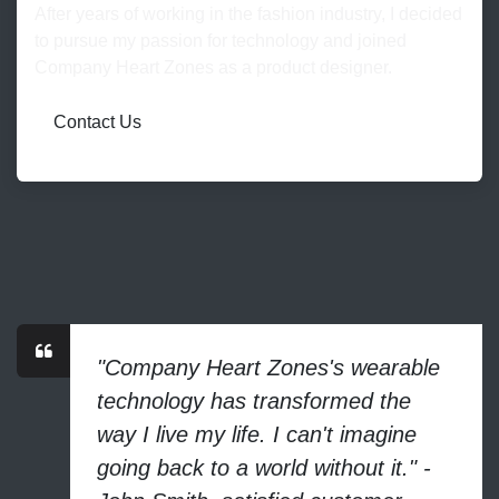
After years of working in the fashion industry, I decided
to pursue my passion for technology and joined
Company Heart Zones as a product designer.
Contact Us
"Company Heart Zones's wearable
technology has transformed the
way I live my life. I can't imagine
going back to a world without it." -