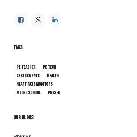
TAGS
PE teacher
PE tech
assessments
health
heart rate monitors
model school
physed
OUR BLOGS
PhysEd