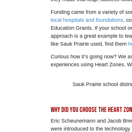
Funding came from a variety of sour
local hospitals and foundations
, c
Education Grants. If your school or 
approach is a great example to lea
like Sauk Prairie used, find them
h
Curious how it’s going now? We as
experiences using Heart Zones. Wa
Sauk Prairie school distr
Why did you choose the Heart Zo
Eric Scheunemann and Jacob Breun
were introduced to the technology 