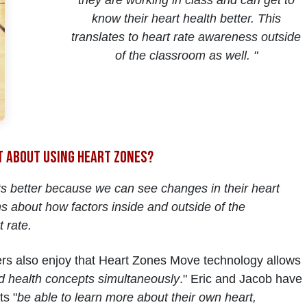
they are working in class and can get to
know their heart health better. This
translates to heart rate awareness outside
of the classroom as well. "
t about using Heart Zones?
s better because we can see changes in their heart
s about how factors inside and outside of the
t rate.
hers also enjoy that Heart Zones Move technology allows
d health concepts simultaneously
." Eric and Jacob have
ts "
be able to learn more about their own heart,