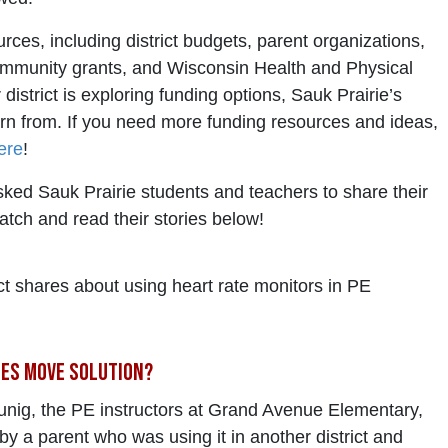
ces, including district budgets, parent organizations,
ommunity grants, and Wisconsin Health and Physical
district is exploring funding options, Sauk Prairie’s
rn from. If you need more funding resources and ideas,
ere
!
ked Sauk Prairie students and teachers to share their
tch and read their stories below!
ict shares about using heart rate monitors in PE
nes Move Solution?
ig, the PE instructors at Grand Avenue Elementary,
by a parent who was using it in another district and