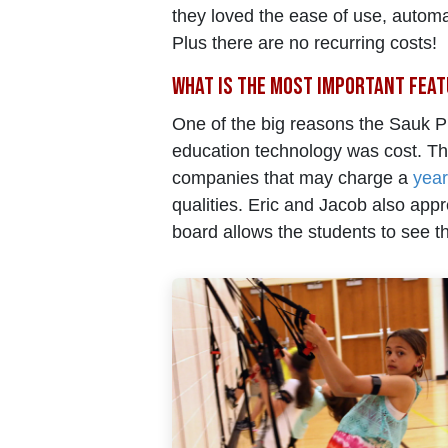
they loved the ease of use, automa
Plus there are no recurring costs!
What is the most important feat
One of the big reasons the Sauk Pr
education technology was cost. T
companies that may charge a
year
qualities. Eric and Jacob also appr
board allows the students to see the