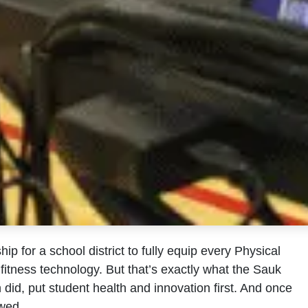
hip for a school district to fully equip every Physical
itness technology. But that’s exactly what the Sauk
n did, put student health and innovation first. And once
owed.