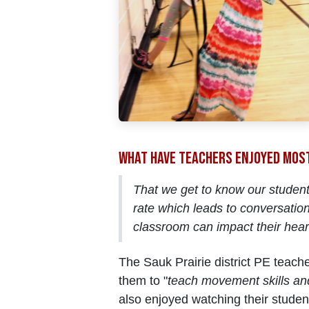
What have teachers enjoyed mos
That we get to know our student
rate which leads to conversation
classroom can impact their hear
The Sauk Prairie district PE teac
them to "
teach movement skills an
also enjoyed watching their studen