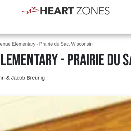
Shop
Schools
Clubs
First Responders
Blogs
Courses
Abou
enue Elementary - Prairie du Sac, Wisconsin
lementary - Prairie du S
nn & Jacob Breunig