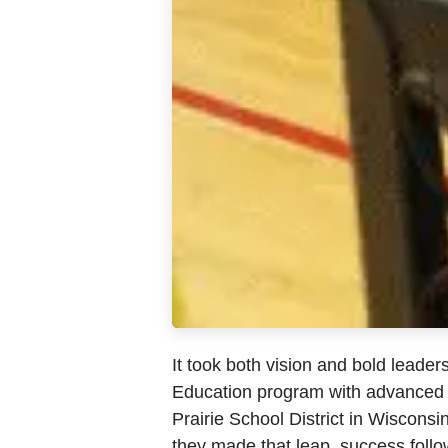
It took both vision and bold leaders
Education program with advanced f
Prairie School District in Wisconsi
they made that leap, success foll