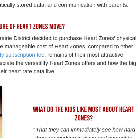
tically stored data, and communication with parents.
ure of Heart Zones Move?
airie District decided to purchase Heart Zones' physical
he manageable cost of Heart Zones, compared to other
ly subscription fee
, remains of their most attractive
eciate the versatility Heart Zones offers and how the big
ir heart rate data live.
what do the kids like most about heart
zones?
" That they can immediately see how hard