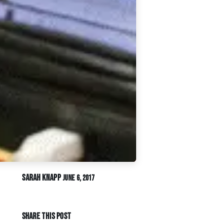
Sarah Knapp
June 6, 2017
SHARE THIS POST