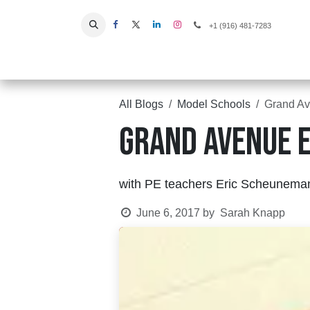
Skip to Content
+1 (916) 481-7283
Home
All Blogs
Model Schools
Grand Av
Grand Avenue E
with PE teachers Eric Scheunema
June 6, 2017
by
Sarah Knapp