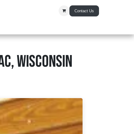
Contact Us
t Us
ac, Wisconsin