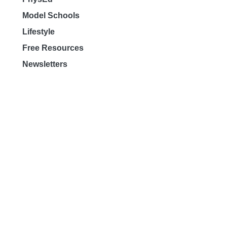
Model Schools
Lifestyle
Free Resources
Newsletters