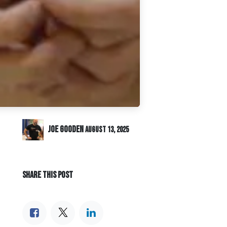
Joe Gooden
August 13, 2025
SHARE THIS POST