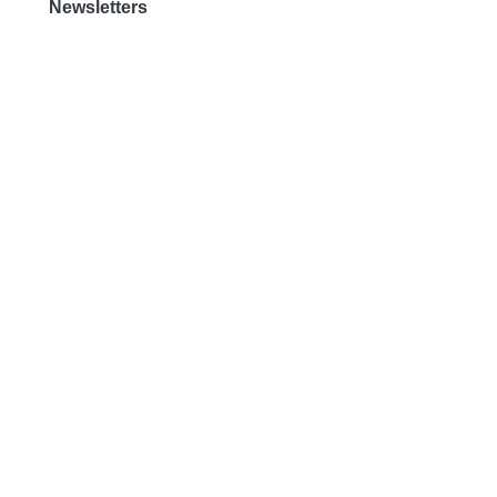
Newsletters