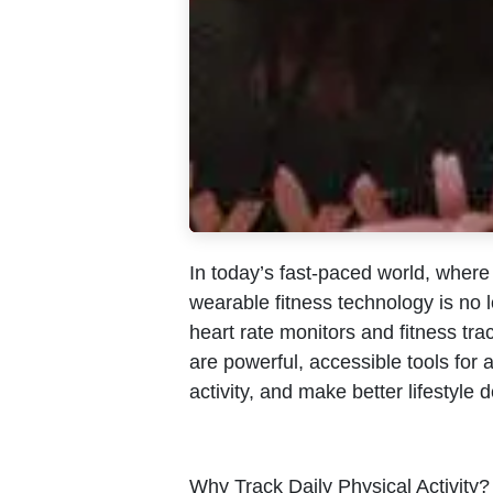
In today’s fast-paced world, wher
wearable fitness technology is no l
heart rate monitors and fitness trac
are powerful, accessible tools for 
activity, and make better lifestyle 
Why Track Daily Physical Activity?