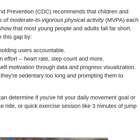
and Prevention (CDC) recommends that children and
 of moderate-to-vigorous physical activity
(MVPA) each
show that most young people and adults fall far short.
 this gap by:
olding users accountable.
 effort -- heart rate, step count and more.
elf-motivation through data and progress visualization.
they’re sedentary too long and prompting them to
can determine if you've hit your daily movement goal or
bike ride, or quick exercise session like 3 minutes of jump