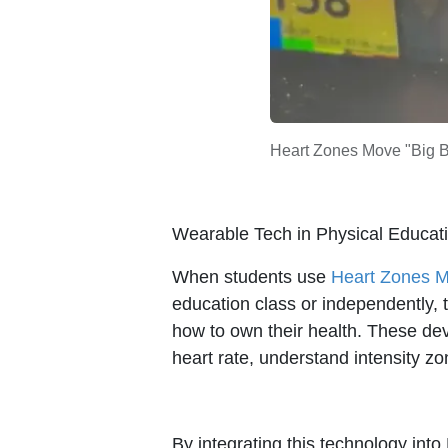
Heart Zones Move "Big Bo
Wearable Tech in Physical Educat
When students use
Heart Zones 
education class or independently, t
how to own their health. These dev
heart rate, understand intensity zon
By integrating this technology int