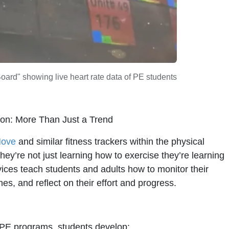
ard" showing live heart rate data of PE students
ion: More Than Just a Trend
Move
and similar fitness trackers within the physical
hey’re not just learning how to exercise they’re learning
ices teach students and adults how to monitor their
es, and reflect on their effort and progress.
o PE programs, students develop: