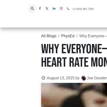
Skip to Content
+1 (916) 481-7283
Home
All Blogs
PhysEd
Why Everyone—E
Why Everyone—
Heart Rate Mon
August 13, 2025
by
Joe Goode