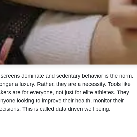
e screens dominate and sedentary behavior is the norm,
onger a luxury. Rather, they are a necessity. Tools like
kers are for everyone, not just for elite athletes. They
anyone looking to improve their health, monitor their
decisions. This is called data driven well being.