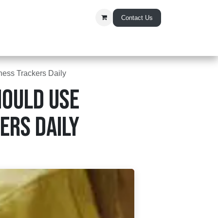
Contact Us
t Us
ess Trackers Daily
ould Use
ers Daily