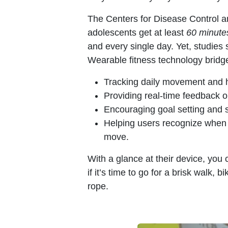
The Centers for Disease Control 
adolescents get at least
60 minutes
and every single day. Yet, studies 
Wearable fitness technology bridge
Tracking daily movement and h
Providing real-time feedback on
Encouraging goal setting and s
Helping users recognize when 
move.
With a glance at their device, you 
if it’s time to go for a brisk walk, 
rope.