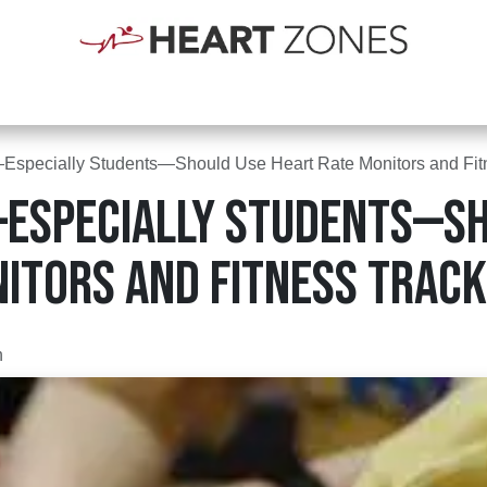
Shop
Schools
Clubs
First Responders
Blogs
Courses
Abou
specially Students—Should Use Heart Rate Monitors and Fitn
Especially Students—Sh
itors and Fitness Track
n