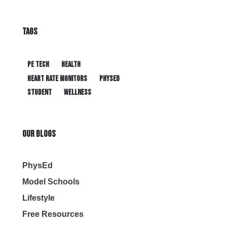
TAGS
PE tech
health
heart rate monitors
physed
student
wellness
OUR BLOGS
PhysEd
Model Schools
Lifestyle
Free Resources