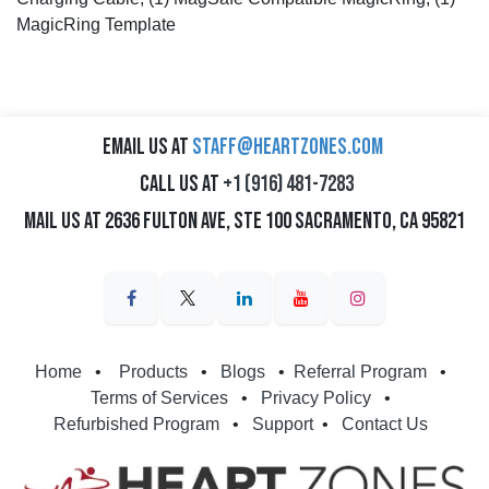
MagicRing Template
Email us at
staff@heartzones.com
Call us at
+1 (916) 481-7283
Mail us at 2636 Fulton Ave, Ste 100 Sacramento, CA 95821
Home
•
Products
•
Blogs
•
Referral Program
•
Terms of Services
•
Privacy Policy
•
Refurbished Program
•
Support
•
Contact Us