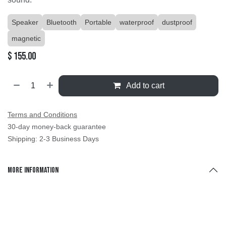
Speaker
Bluetooth
Portable
waterproof
dustproof
magnetic
$
155.00
Add to cart
Terms and Conditions
30-day money-back guarantee
Shipping: 2-3 Business Days
More Information