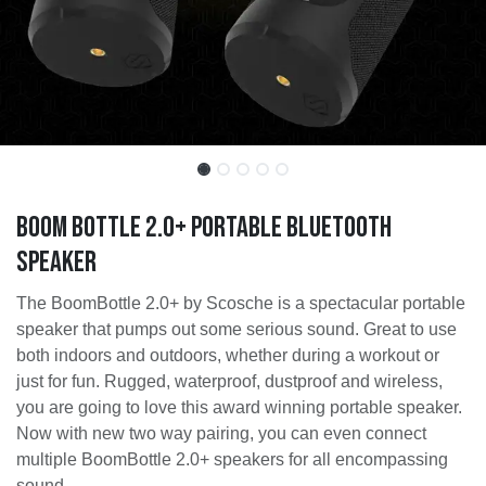
Boom Bottle 2.0+ Portable Bluetooth
Speaker
The BoomBottle 2.0+ by Scosche is a spectacular portable
speaker that pumps out some serious sound. Great to use
both indoors and outdoors, whether during a workout or
just for fun. Rugged, waterproof, dustproof and wireless,
you are going to love this award winning portable speaker.
Now with new two way pairing, you can even connect
multiple BoomBottle 2.0+ speakers for all encompassing
sound.