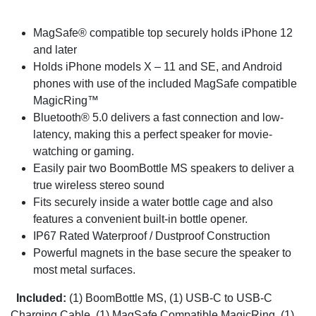
MagSafe® compatible top securely holds iPhone 12
and later
Holds iPhone models X – 11 and SE, and Android
phones with use of the included MagSafe compatible
MagicRing™
Bluetooth® 5.0 delivers a fast connection and low-
latency, making this a perfect speaker for movie-
watching or gaming.
Easily pair two BoomBottle MS speakers to deliver a
true wireless stereo sound
Fits securely inside a water bottle cage and also
features a convenient built-in bottle opener.
IP67 Rated Waterproof / Dustproof Construction
Powerful magnets in the base secure the speaker to
most metal surfaces.
Included:
(1) BoomBottle MS, (1) USB-C to USB-C
Charging Cable, (1) MagSafe Compatible MagicRing, (1)