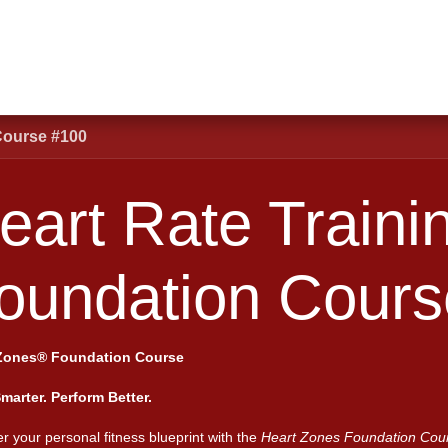
Shop
Schools
Clubs
First Responders
Blogs
Courses
Abou
Course #100
art Rate Training Fo
100
Zones® Foundation Course
Smarter. Perform Better.
r your personal fitness blueprint with the
Heart Zones Foundation Cou