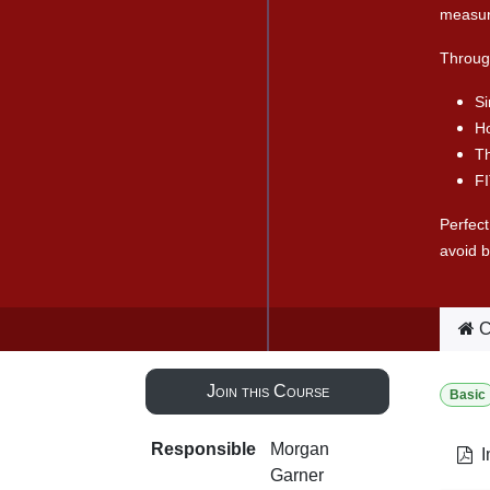
measur
Through
Si
Ho
T
FI
Perfect
avoid b
C
Join this Course
Basic
Responsible
Morgan
I
Garner