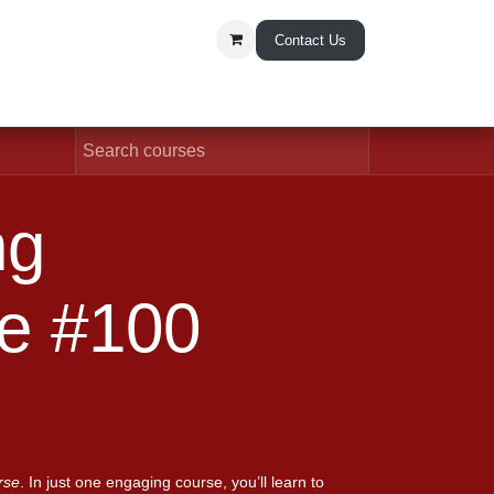
Contact Us
t Us
undation Course
rse
. In just one engaging course, you’ll learn to