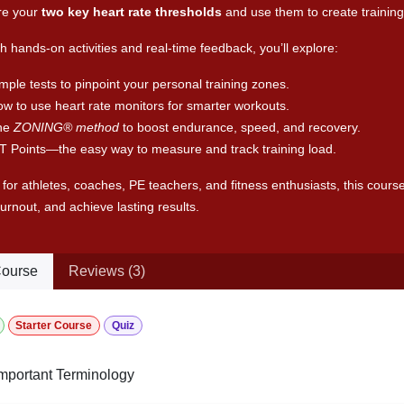
e your
two key heart rate thresholds
and use them to create training
 hands-on activities and real-time feedback, you’ll explore:
mple tests to pinpoint your personal training zones.
w to use heart rate monitors for smarter workouts.
he
ZONING® method
to boost endurance, speed, and recovery.
T Points—the easy way to measure and track training load.
 for athletes, coaches, PE teachers, and fitness enthusiasts, this course
urnout, and achieve lasting results.
ourse
Reviews (3)
Starter Course
Quiz
mportant Terminology