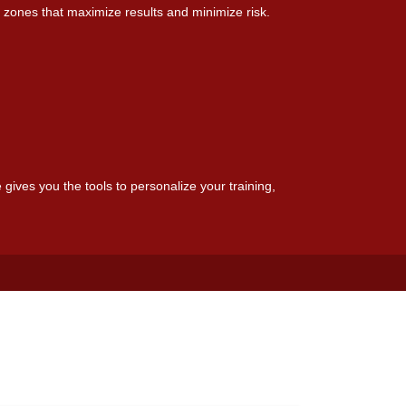
 zones that maximize results and minimize risk.
 gives you the tools to personalize your training,