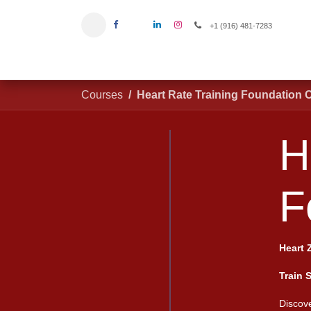
Skip to Content
+1 (916) 481-7283
Home
Courses
Heart Rate Training Foundation 
He
#
Heart 
Train 
Discove